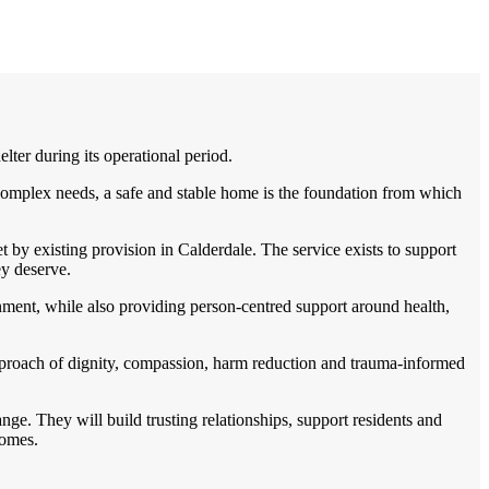
er during its operational period.
complex needs, a safe and stable home is the foundation from which
by existing provision in Calderdale. The service exists to support
ey deserve.
nment, while also providing person-centred support around health,
pproach of dignity, compassion, harm reduction and trauma-informed
ge. They will build trusting relationships, support residents and
comes.