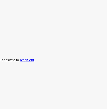
’t hesitate to
reach out
.