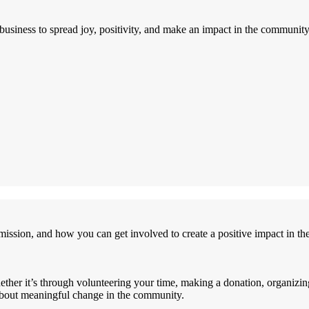
siness to spread joy, positivity, and make an impact in the community
ssion, and how you can get involved to create a positive impact in t
hether it’s through volunteering your time, making a donation, organizi
 about meaningful change in the community.