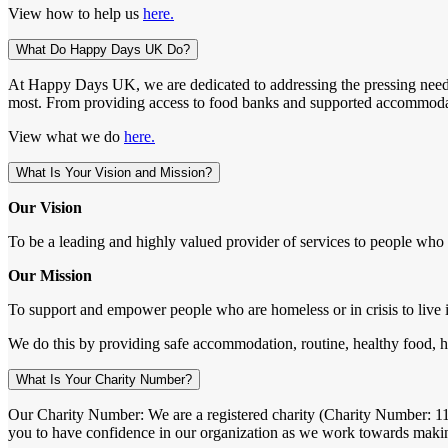
View how to help us
here.
What Do Happy Days UK Do?
At Happy Days UK, we are dedicated to addressing the pressing needs 
most. From providing access to food banks and supported accommodation 
View what we do
here.
What Is Your Vision and Mission?
Our Vision
To be a leading and highly valued provider of services to people who a
Our Mission
To support and empower people who are homeless or in crisis to live 
We do this by providing safe accommodation, routine, healthy food, hea
What Is Your Charity Number?
Our Charity Number: We are a registered charity (Charity Number: 1157
you to have confidence in our organization as we work towards makin