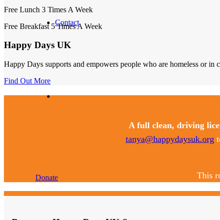
Free Lunch 3 Times A Week
Contact
Free Breakfast 5 Times A Week
Happy Days UK
Happy Days supports and empowers people who are homeless or in crisi
Find Out More
A full clean, driving lic
tanya@happydaysuk.org
t
This r
Donate