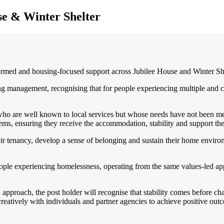
se & Winter Shelter
ed and housing-focused support across Jubilee House and Winter Shelt
ing management, recognising that for people experiencing multiple and 
who are well known to local services but whose needs have not been met 
tems, ensuring they receive the accommodation, stability and support th
ir tenancy, develop a sense of belonging and sustain their home enviro
eople experiencing homelessness, operating from the same values-led a
proach, the post holder will recognise that stability comes before chan
reatively with individuals and partner agencies to achieve positive out