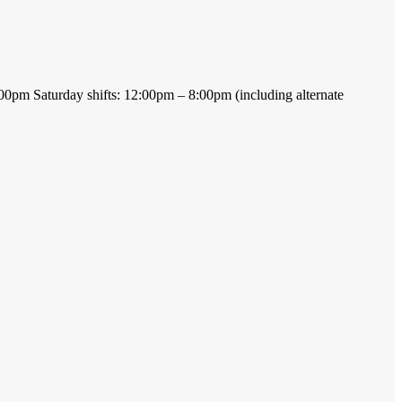
 7:00pm Saturday shifts: 12:00pm – 8:00pm (including alternate