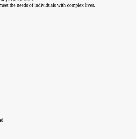
meet the needs of individuals with complex lives.
ad.