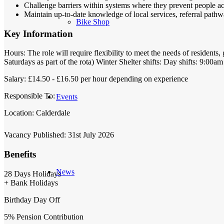
Challenge barriers within systems where they prevent people ac
Maintain up-to-date knowledge of local services, referral pat
Bike Shop
Key Information
Hours:
The role will require flexibility to meet the needs of residen
Saturdays as part of the rota) Winter Shelter shifts: Day shifts: 9:00
Salary:
£14.50 - £16.50 per hour depending on experience
Responsible To:
Events
Location:
Calderdale
Vacancy Published:
31st July 2026
Benefits
News
28 Days Holidays
+ Bank Holidays
Birthday Day Off
5% Pension Contribution