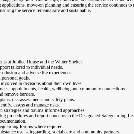
 applications, move-on planning and ensuring the service continues to 
nsuring the service remains safe and sustainable.
dents at Jubilee House and the Winter Shelter.
ort tailored to individual needs.
xclusion and adverse life experiences.
d personal goals.
involved in decisions about their own lives.
inances, appointments, health, wellbeing and community connections.
nd remove barriers.
lans, risk assessments and safety plans.
entify, assess and manage risks.
ion strategies and trauma-informed approaches.
ding procedures and report concerns to the Designated Safeguarding Le
documentation.
eguarding forums where required.
substance use, safeguarding, social care and community partners.