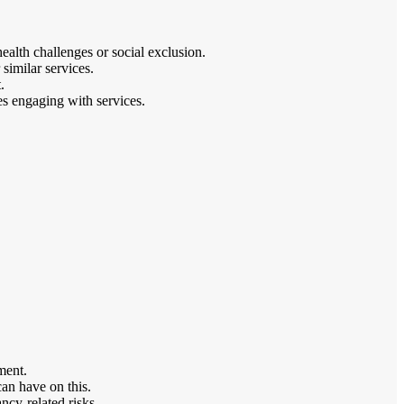
alth challenges or social exclusion.
similar services.
.
es engaging with services.
ment.
can have on this.
ncy-related risks.