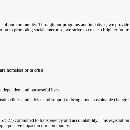
of our community. Through our programs and initiatives, we provide es
to promoting social enterprise, we strive to create a brighter future f
re homeless or in crisis.
independent and purposeful lives.
lth clinics and advice and support to bring about sustainable change in 
527) committed to transparency and accountability. This registration e
g a positive impact in our community.