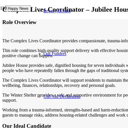
Complex Lives Coordinator – Jubilee Hou
Happy News
Happy News
Happy News
Legacy Giving
Role Overview
The Complex Lives Coordinator provides compassionate, trauma-inform
This role combines high-quality support delivery with effective hous
Our Funders
positive change can happen.
Jubilee House provides safe, dignified housing for seven individuals 
people who have repeatedly fallen through the gaps of traditional sys
The Complex Lives Coordinator will support residents to maintain the
wellbeing, finances, relationships, recovery and personal goals.
The Winter Shelter provides a safe and supportive environment for p
Gift Aid Declaration
support.
Working from a trauma-informed, strengths-based and harm-reduction ap
guests to manage risks, address housing-related challenges and work c
Our Ideal Candidate