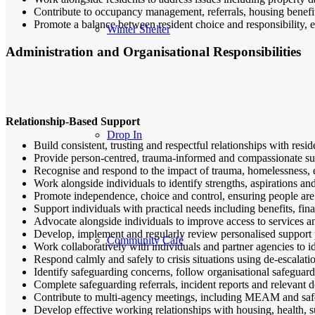
Contribute to occupancy management, referrals, housing benefit
Promote a balance between resident choice and responsibility, e
Winter Shelter
Administration and Organisational Responsibilities
Relationship-Based Support
Drop In
Build consistent, trusting and respectful relationships with resi
Provide person-centred, trauma-informed and compassionate supp
Recognise and respond to the impact of trauma, homelessness, e
Work alongside individuals to identify strengths, aspirations an
Promote independence, choice and control, ensuring people are 
Support individuals with practical needs including benefits, f
Advocate alongside individuals to improve access to services a
Develop, implement and regularly review personalised support p
Community Café
Work collaboratively with individuals and partner agencies to id
Respond calmly and safely to crisis situations using de-escalat
Identify safeguarding concerns, follow organisational safeguar
Complete safeguarding referrals, incident reports and relevant 
Contribute to multi-agency meetings, including MEAM and saf
Develop effective working relationships with housing, health, 