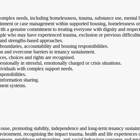
mplex needs, including homelessness, trauma, substance use, mental he
ainment or case management within supported housing, homelessness or 
th a genuine commitment to treating everyone with dignity and respect
people who may have experienced trauma, exclusion or previous difficulti
and strengths-based approaches.
 boundaries, accountability and housing responsibilities.
n and overcome barriers to tenancy sustainment.
ces, choices and rights are recognised.
sionally in stressful, emotionally charged or crisis situations.
ividuals with complex support needs.
ponsibilities.
information sharing.
ment systems.
 House, promoting stability, independence and long-term tenancy sustain
environment, recognising the impact trauma, health and life experiences 
amage, neighbour relationships, anti-social behaviour concerns and tena