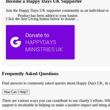
Become a Happy Days UK Supporter
Join the Happy Days UK supporter community as an individual or bu
Product
has been added to your basket.
Click the Just Giving button below to donate…
Frequently Asked Questions
Find answers to commonly asked queries about Happy Days UK, its mi
How Can I Help?
There are various ways you can contribute to our charity’s efforts. W
support is invaluable in helping us make a positive impact and bring