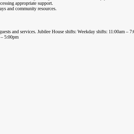
cessing appropriate support.
hways and community resources.
ts, guests and services. Jubilee House shifts: Weekday shifts: 11:00am –
am – 5:00pm