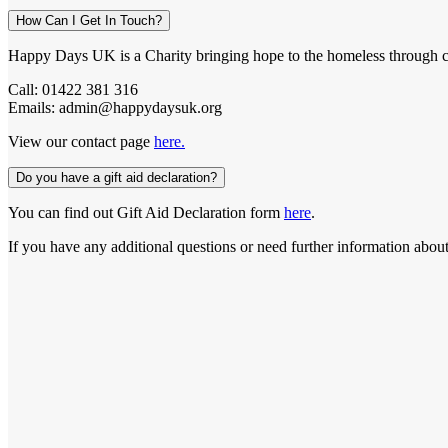
How Can I Get In Touch?
Happy Days UK is a Charity bringing hope to the homeless through c
Call: 01422 381 316
Emails: admin@happydaysuk.org
View our contact page
here.
Do you have a gift aid declaration?
You can find out Gift Aid Declaration form
here
.
If you have any additional questions or need further information about