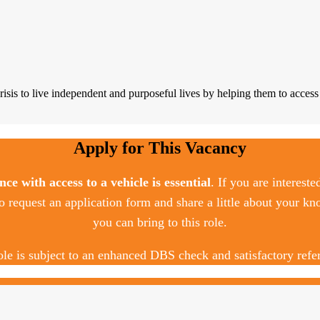
s to live independent and purposeful lives by helping them to access t
Apply for This Vacancy
ence with access to a vehicle is essential
. If you are intereste
o request an application form and share a little about your kn
you can bring to this role.
ole is subject to an enhanced DBS check and satisfactory refe