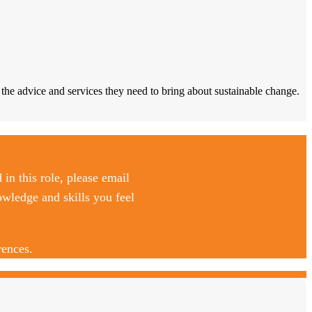
he advice and services they need to bring about sustainable change.
d in this role, please email
owledge and skills you feel
rences.