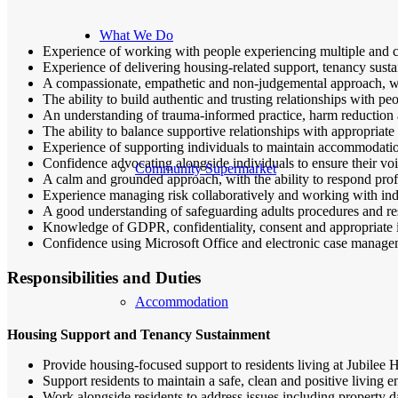
What We Do
Experience of working with people experiencing multiple and co
Experience of delivering housing-related support, tenancy sust
A compassionate, empathetic and non-judgemental approach, wi
The ability to build authentic and trusting relationships with 
An understanding of trauma-informed practice, harm reduction 
The ability to balance supportive relationships with appropriate
Experience of supporting individuals to maintain accommodatio
Confidence advocating alongside individuals to ensure their voi
Community Supermarket
A calm and grounded approach, with the ability to respond profes
Experience managing risk collaboratively and working with ind
A good understanding of safeguarding adults procedures and res
Knowledge of GDPR, confidentiality, consent and appropriate 
Confidence using Microsoft Office and electronic case manage
Responsibilities and Duties
Accommodation
Housing Support and Tenancy Sustainment
Provide housing-focused support to residents living at Jubilee
Support residents to maintain a safe, clean and positive living 
Work alongside residents to address issues including property d