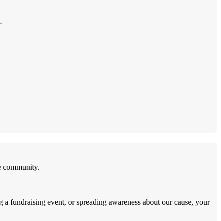
.
he community.
ng a fundraising event, or spreading awareness about our cause, your