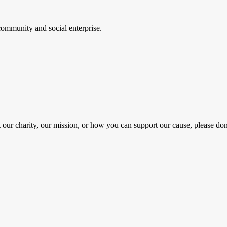
ommunity and social enterprise.
 our charity, our mission, or how you can support our cause, please don