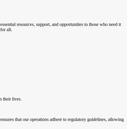
sential resources, support, and opportunities to those who need it
or all.
their lives.
nsures that our operations adhere to regulatory guidelines, allowing