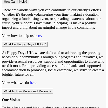
How Can I Help?
There are various ways you can contribute to our charity’s efforts.
Whether it’s through volunteering your time, making a donation,
organizing a fundraising event, or spreading awareness about our
cause, your support is invaluable in helping us make a positive
impact and bring about meaningful change in the community.
View how to help us
here.
What Do Happy Days UK Do?
At Happy Days UK, we are dedicated to addressing the pressing
needs of our community. Through our programs and initiatives, we
provide essential resources, support, and opportunities to those who
need it most. From providing access to food banks and supported
accommodation to promoting social enterprise, we strive to create a
brighter future for all.
View what we do
here.
What Is Your Vision and Mission?
Our Vision
To be a leading and highly valued provider of services to people