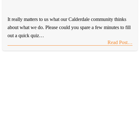
It really matters to us what our Calderdale community thinks
about what we do. Please could you spare a few minutes to fill
out a quick quiz…
Read Post…