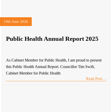
19th June 2026
Public Health Annual Report 2025
As Cabinet Member for Public Health, I am proud to present
this Public Health Annual Report. Councillor Tim Swift,
Cabinet Member for Public Health
Read Post…