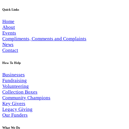
Quick Links
Home
About
Events
Compliments, Comments and Complaints
News
Contact
How To Help
Businesses
Fundraising
Volunteering
Collection Boxes
Community Champions
Key Givers
Legacy Giving
Our Funders
What We Do