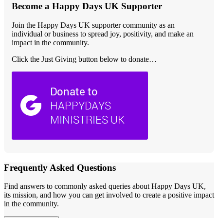
Become a Happy Days UK Supporter
Join the Happy Days UK supporter community as an
individual or business to spread joy, positivity, and make an
impact in the community.
Click the Just Giving button below to donate…
Frequently Asked Questions
Find answers to commonly asked queries about Happy Days UK,
its mission, and how you can get involved to create a positive impact
in the community.