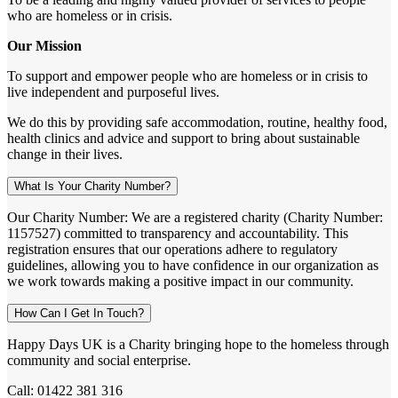
who are homeless or in crisis.
Our Mission
To support and empower people who are homeless or in crisis to
live independent and purposeful lives.
We do this by providing safe accommodation, routine, healthy food,
health clinics and advice and support to bring about sustainable
change in their lives.
What Is Your Charity Number?
Our Charity Number: We are a registered charity (Charity Number:
1157527) committed to transparency and accountability. This
registration ensures that our operations adhere to regulatory
guidelines, allowing you to have confidence in our organization as
we work towards making a positive impact in our community.
How Can I Get In Touch?
Happy Days UK is a Charity bringing hope to the homeless through
community and social enterprise.
Call: 01422 381 316