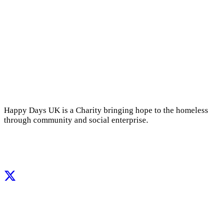
Happy Days UK is a Charity bringing hope to the homeless
through community and social enterprise.
Facebook
Instagram
X
LinkedIn