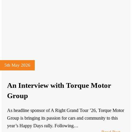
5th May 2026
An Interview with Torque Motor
Group
As headline sponsor of A Right Grand Tour ’26, Torque Motor
Group is bringing its passion for cars and community to this
year’s Happy Days rally. Following…