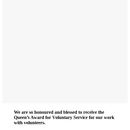
We are so honoured and blessed to receive the
Queen’s Award for Voluntary Service for our work
with volunteers.