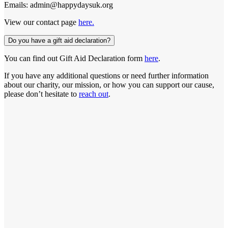
Emails: admin@happydaysuk.org
View our contact page
here.
Do you have a gift aid declaration?
You can find out Gift Aid Declaration form
here
.
If you have any additional questions or need further information
about our charity, our mission, or how you can support our cause,
please don’t hesitate to
reach out
.