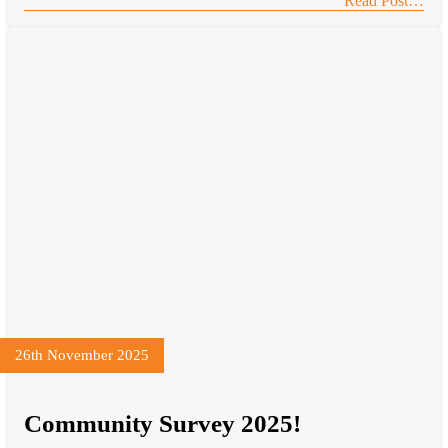
Read Post…
26th November 2025
Community Survey 2025!