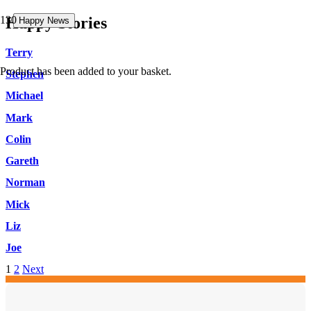
Happy Stories
Happy News
Happy News
Happy News
Terry
Product
has been added to your basket.
Stephen
Michael
Mark
Colin
Gareth
Norman
Mick
Liz
Joe
1
2
Next