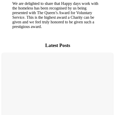
We are delighted to share that Happy days work with
the homeless has been recognised by us being
presented with The Queen’s Award for Voluntary
Service. This is the highest award a Charity can be
given and we feel truly honored to be given such a
prestigious award.
Latest Posts